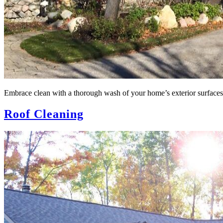
Embrace clean with a thorough wash of your home’s exterior surfaces
Roof Cleaning