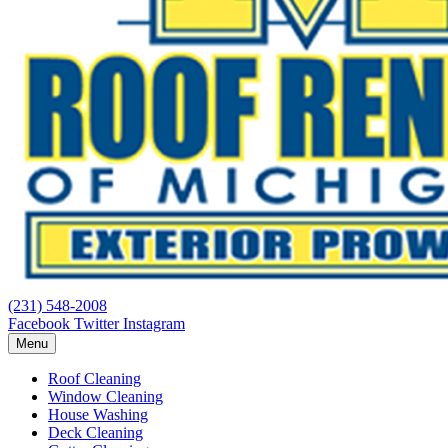
(231) 548-2008
Facebook
Twitter
Instagram
Menu
Roof Cleaning
Window Cleaning
House Washing
Deck Cleaning