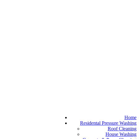
Home
Residental Pressure Washing
Roof Cleaning
House Washing