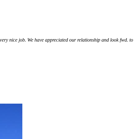
a very nice job. We have appreciated our relationship and look fwd. to