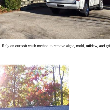
. Rely on our soft wash method to remove algae, mold, mildew, and gr