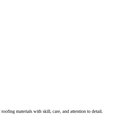
ofing materials with skill, care, and attention to detail.