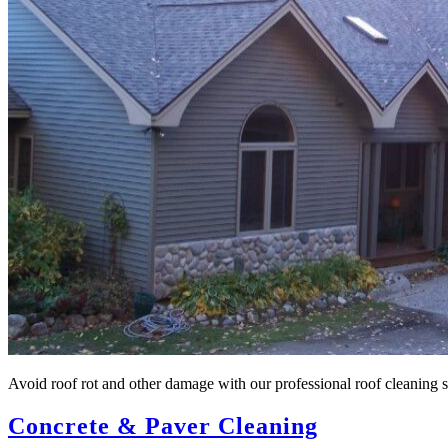
Avoid roof rot and other damage with our professional roof cleaning ser
Concrete & Paver Cleaning