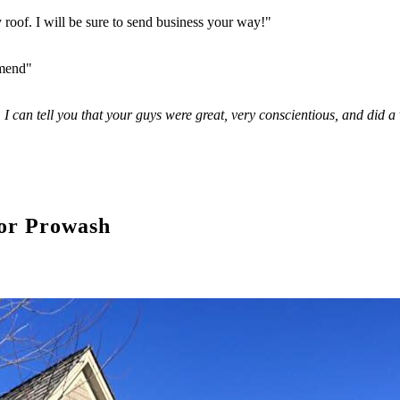
y roof. I will be sure to send business your way!"
mmend"
. I can tell you that your guys were great, very conscientious, and did 
or Prowash