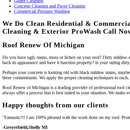
Gutter Cleaning
Concrete Cleaning and Paver Cleaning
Commercial Pressure Washing
We Do Clean
Residential & Commercia
Cleaning & Exterior ProWash
Call N
Roof Renew Of Michigan
Do you have ugly stains, moss or lichen on your roof? Dirty mildew-st
back its appearance and have it function properly? Is your siding dirty
Perhaps your concrete is looking old with black mildew stains, maybe 
these contaminants. We apply the proper cleaning techniques to each, 
Roof Renew of Michigan is a leading provider of professional roof cle
always offer a process that is best suited to your situation. We make e
Happy thoughts from our clients
"Fantastic!!! I am 100% pleased with the work done on my roof. Prom
-Greyerbiehl,Shelly MI