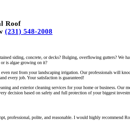
l Roof
ow
(231) 548-2008
ained siding, concrete, or decks? Bulging, overflowing gutters? We hav
 or is algae growing on it?
even rust from your landscaping irrigation. Our professionals will knoc
and every job. Your satisfaction is guaranteed!
aning and exterior cleaning services for your home or business. Our mo
very decision based on safety and full protection of your biggest investm
pt, professional, polite, and reasonable. I would highly recommend R