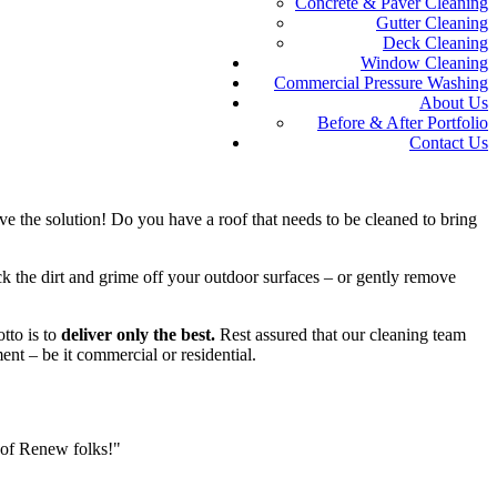
Concrete & Paver Cleaning
Gutter Cleaning
Deck Cleaning
Window Cleaning
Commercial Pressure Washing
About Us
Before & After Portfolio
Contact Us
e the solution! Do you have a roof that needs to be cleaned to bring
k the dirt and grime off your outdoor surfaces – or gently remove
tto is to
deliver only the best.
Rest assured that our cleaning team
ent – be it commercial or residential.
oof Renew folks!"