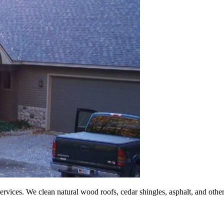
vices. We clean natural wood roofs, cedar shingles, asphalt, and other ro