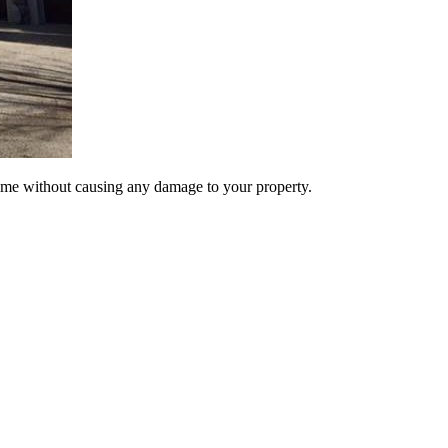
ime without causing any damage to your property.