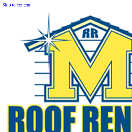
Skip to content