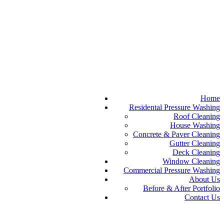
Home
Residental Pressure Washing
Roof Cleaning
House Washing
Concrete & Paver Cleaning
Gutter Cleaning
Deck Cleaning
Window Cleaning
Commercial Pressure Washing
About Us
Before & After Portfolio
Contact Us