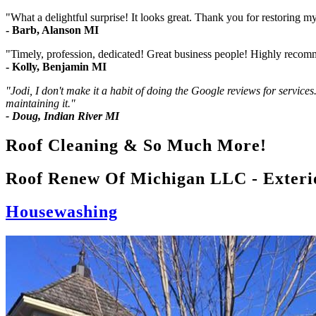
"What a delightful surprise! It looks great. Thank you for restoring m
- Barb, Alanson MI
"Timely, profession, dedicated! Great business people! Highly reco
- Kolly, Benjamin MI
"Jodi, I don't make it a habit of doing the Google reviews for services
maintaining it."
- Doug, Indian River MI
Roof Cleaning & So Much More!
Roof Renew Of Michigan LLC - Exteri
Housewashing